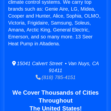
climate control systems. We carry top
brands such as: Genie Aire, LG, Midea,
Cooper and Hunter, Alice, Sophia, OLMO,
Victoria, Frigidaire, Samsung, Soleus,
Amana, Arctic King, General Electric,
Emerson, and so many more. 13 Seer
Heat Pump in Altadena.
15041 Calvert Street • Van Nuys, CA
91411
(818) 785-4151
We Cover Thousands of Cities
Throughout
The United States!