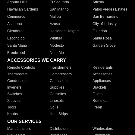
Agoura Hills
El Segundo
Artesia
Hawaiian Gardens
San Marino
Palos Verdes Estates
Commerce
Malibu
San Bernardino
Altadena
Azusa
City of Industry
Glendora
Hacienda Heights
Fullerton
Escondido
Whittier
Santa Rosa
Santa Maria
Modesto
Garden Grove
Brentwood
Near Me
ACCESSORIES WE CARRY
Remote Controls
Transformers
Refrigerants
Thermostats
Compressors
Accessories
Condensers
Capacitors
Appliances
Inverters
Supplies
Brackets
Switches
Cassettes
Filters
Sleeves
Linesets
Remotes
Tools
Coils
Freon
Knobs
Heat Strips
OUR SERVICES
Manufacturers
Distributors
Wholesalers