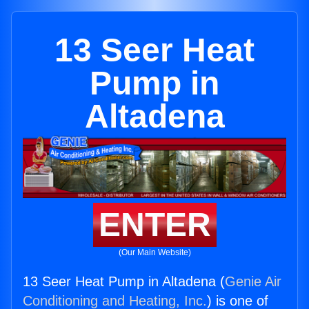
13 Seer Heat
Pump in
Altadena
ENTER
(Our Main Website)
13 Seer Heat Pump in Altadena (
Genie Air
Conditioning and Heating, Inc.
) is one of