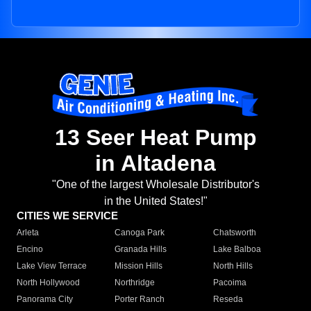
13 Seer Heat Pump
in Altadena
"One of the largest Wholesale Distributor's
in the United States!"
CITIES WE SERVICE
Arleta
Canoga Park
Chatsworth
Encino
Granada Hills
Lake Balboa
Lake View Terrace
Mission Hills
North Hills
North Hollywood
Northridge
Pacoima
Panorama City
Porter Ranch
Reseda