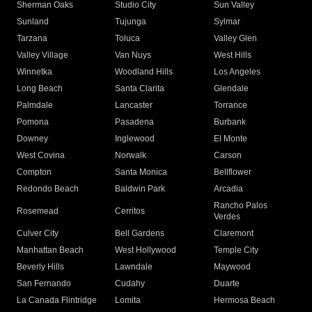
Sherman Oaks
Studio City
Sun Valley
Sunland
Tujunga
Sylmar
Tarzana
Toluca
Valley Glen
Valley Village
Van Nuys
West Hills
Winnetka
Woodland Hills
Los Angeles
Long Beach
Santa Clarita
Glendale
Palmdale
Lancaster
Torrance
Pomona
Pasadena
Burbank
Downey
Inglewood
El Monte
West Covina
Norwalk
Carson
Compton
Santa Monica
Bellflower
Redondo Beach
Baldwin Park
Arcadia
Rancho Palos
Rosemead
Cerritos
Verdes
Culver City
Bell Gardens
Claremont
Manhattan Beach
West Hollywood
Temple City
Beverly Hills
Lawndale
Maywood
San Fernando
Cudahy
Duarte
La Canada Flintridge
Lomita
Hermosa Beach