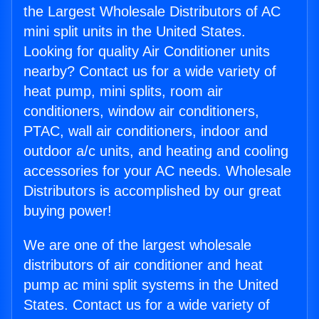
the Largest Wholesale Distributors of AC
mini split units in the United States.
Looking for quality Air Conditioner units
nearby? Contact us for a wide variety of
heat pump, mini splits, room air
conditioners, window air conditioners,
PTAC, wall air conditioners, indoor and
outdoor a/c units, and heating and cooling
accessories for your AC needs. Wholesale
Distributors is accomplished by our great
buying power!
We are one of the largest wholesale
distributors of air conditioner and heat
pump ac mini split systems in the United
States. Contact us for a wide variety of