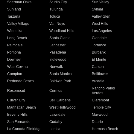
Sherman Oaks
Studio City
Sun Valley
Sunland
Tujunga
Sylmar
Tarzana
Toluca
Valley Glen
Valley Village
Van Nuys
West Hills
Winnetka
Woodland Hills
Los Angeles
Long Beach
Santa Clarita
Glendale
Palmdale
Lancaster
Torrance
Pomona
Pasadena
Burbank
Downey
Inglewood
El Monte
West Covina
Norwalk
Carson
Compton
Santa Monica
Bellflower
Redondo Beach
Baldwin Park
Arcadia
Rancho Palos
Rosemead
Cerritos
Verdes
Culver City
Bell Gardens
Claremont
Manhattan Beach
West Hollywood
Temple City
Beverly Hills
Lawndale
Maywood
San Fernando
Cudahy
Duarte
La Canada Flintridge
Lomita
Hermosa Beach