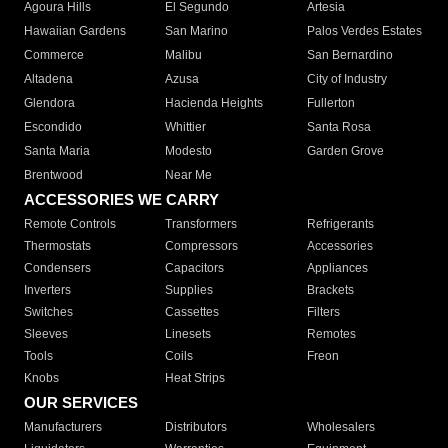
Agoura Hills
El Segundo
Artesia
Hawaiian Gardens
San Marino
Palos Verdes Estates
Commerce
Malibu
San Bernardino
Altadena
Azusa
City of Industry
Glendora
Hacienda Heights
Fullerton
Escondido
Whittier
Santa Rosa
Santa Maria
Modesto
Garden Grove
Brentwood
Near Me
ACCESSORIES WE CARRY
Remote Controls
Transformers
Refrigerants
Thermostats
Compressors
Accessories
Condensers
Capacitors
Appliances
Inverters
Supplies
Brackets
Switches
Cassettes
Filters
Sleeves
Linesets
Remotes
Tools
Coils
Freon
Knobs
Heat Strips
OUR SERVICES
Manufacturers
Distributors
Wholesalers