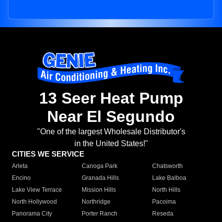
13 Seer Heat Pump
Near El Segundo
"One of the largest Wholesale Distributor's
in the United States!"
CITIES WE SERVICE
Arleta
Canoga Park
Chatsworth
Encino
Granada Hills
Lake Balboa
Lake View Terrace
Mission Hills
North Hills
North Hollywood
Northridge
Pacoima
Panorama City
Porter Ranch
Reseda