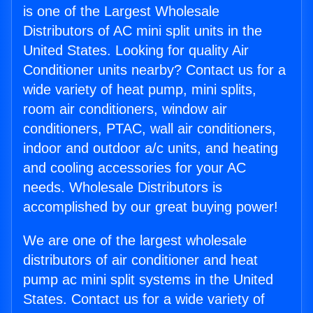
is one of the Largest Wholesale
Distributors of AC mini split units in the
United States. Looking for quality Air
Conditioner units nearby? Contact us for a
wide variety of heat pump, mini splits,
room air conditioners, window air
conditioners, PTAC, wall air conditioners,
indoor and outdoor a/c units, and heating
and cooling accessories for your AC
needs. Wholesale Distributors is
accomplished by our great buying power!
We are one of the largest wholesale
distributors of air conditioner and heat
pump ac mini split systems in the United
States. Contact us for a wide variety of