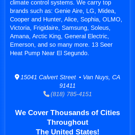
climate control systems. We carry top
brands such as: Genie Aire, LG, Midea,
Cooper and Hunter, Alice, Sophia, OLMO,
Victoria, Frigidaire, Samsung, Soleus,
Amana, Arctic King, General Electric,
Emerson, and so many more. 13 Seer
Heat Pump Near El Segundo.
15041 Calvert Street • Van Nuys, CA
91411
(818) 785-4151
We Cover Thousands of Cities
Throughout
The United States!