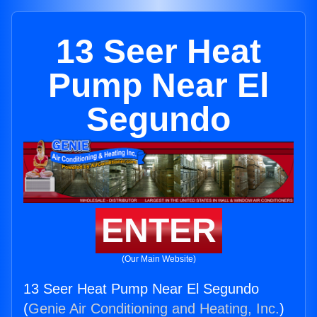
13 Seer Heat
Pump Near El
Segundo
ENTER
(Our Main Website)
13 Seer Heat Pump Near El Segundo
(
Genie Air Conditioning and Heating, Inc.
)