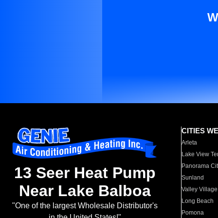
W
CITIES W
Arleta
Lake View Te
Panorama Cit
13 Seer Heat Pump
Sunland
Near Lake Balboa
Valley Village
Long Beach
"One of the largest Wholesale Distributor's
Pomona
in the United States!"