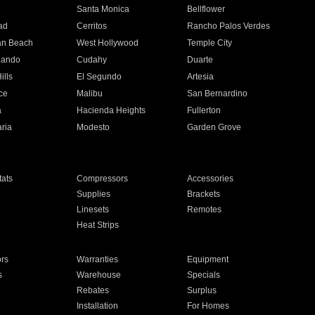
n
Santa Monica
Bellflower
ad
Cerritos
Rancho Palos Verdes
an Beach
West Hollywood
Temple City
nando
Cudahy
Duarte
ills
El Segundo
Artesia
ce
Malibu
San Bernardino
a
Hacienda Heights
Fullerton
ria
Modesto
Garden Grove
ats
Compressors
Accessories
Supplies
Brackets
Linesets
Remotes
Heat Strips
ors
Warranties
Equipment
s
Warehouse
Specials
Rebates
Surplus
Installation
For Homes