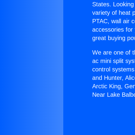
States. Looking 
variety of heat 
PTAC, wall air c
accessories for
great buying po
We are one of t
ac mini split sy
control systems
and Hunter, Ali
Arctic King, Ge
Near Lake Balb