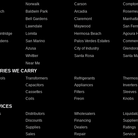
Norwalk
Carson
Compto
ach
Baldwin Park
Arcadia
Roseme
Bell Gardens
Claremont
Manhatt
Lawndale
Maywood
San Fer
ntridge
Lomita
Hermosa Beach
Agoura H
rdens
San Marino
Palos Verdes Estates
Commer
Azusa
City of Industry
Glendor
Whittier
Santa Rosa
Santa Ma
Near Me
RIES WE CARRY
ols
Transformers
Refrigerants
Thermost
Capacitors
Appliances
Inverters
Cassettes
Filters
Sleeves
Coils
Freon
Knobs
VICES
s
Distributors
Wholesalers
Liquidat
Discounts
Financing
Supplier
Supplies
Dealers
Ratings
Sales
Repair
Service