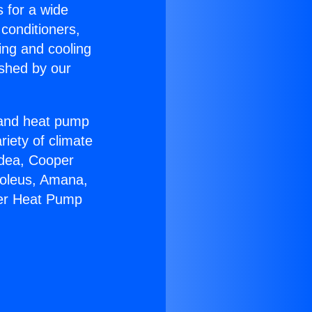
s for a wide
 conditioners,
ing and cooling
ished by our
r and heat pump
riety of climate
idea, Cooper
Soleus, Amana,
eer Heat Pump