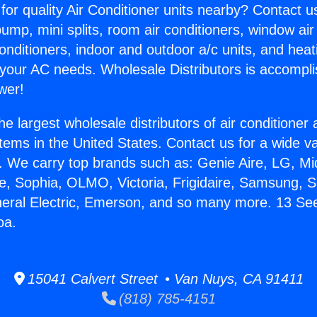
for quality Air Conditioner units nearby? Contact u
pump, mini splits, room air conditioners, window air
onditioners, indoor and outdoor a/c units, and heat
 your AC needs. Wholesale Distributors is accompl
wer!
he largest wholesale distributors of air conditione
stems in the United States. Contact us for a wide va
. We carry top brands such as: Genie Aire, LG, M
ce, Sophia, OLMO, Victoria, Frigidaire, Samsung, 
neral Electric, Emerson, and so many more. 13 S
oa.
15041 Calvert Street • Van Nuys, CA 91411
(818) 785-4151