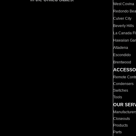
West Covina
Redondo Be
Culver City
Beverly Hills
La Canada Fli
Hawaiian Ga
Altadena
Escondido
Brentwood
ACCESSO
Remote Contr
Condensers
Switches
Tools
OUR SER
Manufacturer
Closeouts
Products
Parts