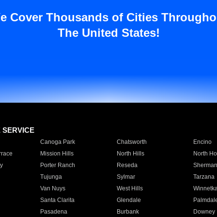
e Cover Thousands of Cities Througho
The United States!
E SERVICE
Canoga Park
Chatsworth
Encino
rrace
Mission Hills
North Hills
North Ho
y
Porter Ranch
Reseda
Sherman
Tujunga
Sylmar
Tarzana
Van Nuys
West Hills
Winnetk
Santa Clarita
Glendale
Palmdal
Pasadena
Burbank
Downey