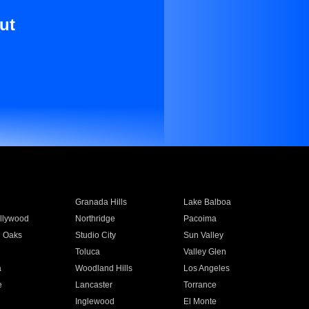
ut
Granada Hills
Lake Balboa
llywood
Northridge
Pacoima
 Oaks
Studio City
Sun Valley
Toluca
Valley Glen
a
Woodland Hills
Los Angeles
e
Lancaster
Torrance
Inglewood
El Monte