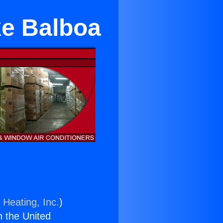
ke Balboa
 Heating, Inc.
)
n the United