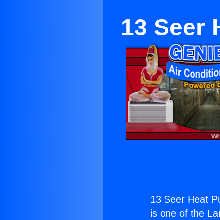
13 Seer 
13 Seer Heat P
is one of the La