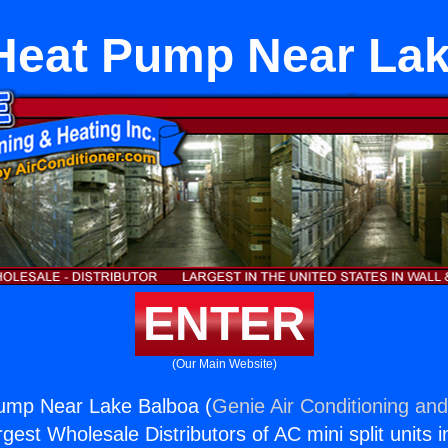
Heat Pump Near La
ENTER
(Our Main Website)
ump Near Lake Balboa (
Genie Air Conditioning and
rgest Wholesale Distributors of AC mini split units i