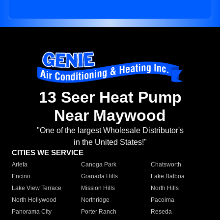
13 Seer Heat Pump
Near Maywood
"One of the largest Wholesale Distributor's
in the United States!"
CITIES WE SERVICE
Arleta
Canoga Park
Chatsworth
Encino
Granada Hills
Lake Balboa
Lake View Terrace
Mission Hills
North Hills
North Hollywood
Northridge
Pacoima
Panorama City
Porter Ranch
Reseda