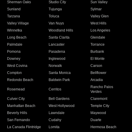
Sherman Oaks
Studio City
Sun Valley
Sunland
Tujunga
Sylmar
Tarzana
Toluca
Valley Glen
Valley Village
Van Nuys
West Hills
Winnetka
Woodland Hills
Los Angeles
Long Beach
Santa Clarita
Glendale
Palmdale
Lancaster
Torrance
Pomona
Pasadena
Burbank
Downey
Inglewood
El Monte
West Covina
Norwalk
Carson
Compton
Santa Monica
Bellflower
Redondo Beach
Baldwin Park
Arcadia
Rancho Palos
Rosemead
Cerritos
Verdes
Culver City
Bell Gardens
Claremont
Manhattan Beach
West Hollywood
Temple City
Beverly Hills
Lawndale
Maywood
San Fernando
Cudahy
Duarte
La Canada Flintridge
Lomita
Hermosa Beach