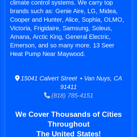
climate control systems. We carry top
brands such as: Genie Aire, LG, Midea,
Cooper and Hunter, Alice, Sophia, OLMO,
Victoria, Frigidaire, Samsung, Soleus,
Amana, Arctic King, General Electric,
Emerson, and so many more. 13 Seer
Heat Pump Near Maywood.
15041 Calvert Street • Van Nuys, CA
91411
(818) 785-4151
We Cover Thousands of Cities
Throughout
The United States!