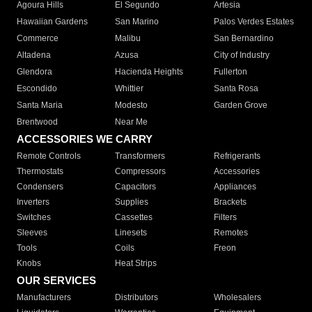
Agoura Hills
El Segundo
Artesia
Hawaiian Gardens
San Marino
Palos Verdes Estates
Commerce
Malibu
San Bernardino
Altadena
Azusa
City of Industry
Glendora
Hacienda Heights
Fullerton
Escondido
Whittier
Santa Rosa
Santa Maria
Modesto
Garden Grove
Brentwood
Near Me
ACCESSORIES WE CARRY
Remote Controls
Transformers
Refrigerants
Thermostats
Compressors
Accessories
Condensers
Capacitors
Appliances
Inverters
Supplies
Brackets
Switches
Cassettes
Filters
Sleeves
Linesets
Remotes
Tools
Coils
Freon
Knobs
Heat Strips
OUR SERVICES
Manufacturers
Distributors
Wholesalers