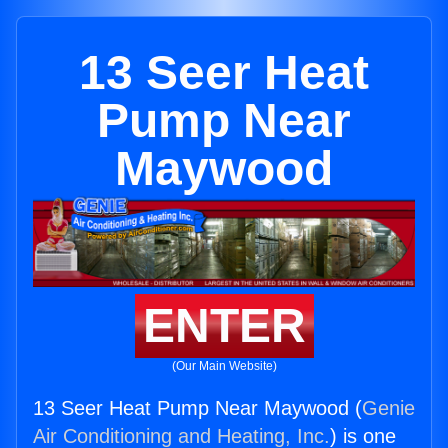
13 Seer Heat
Pump Near
Maywood
ENTER
(Our Main Website)
13 Seer Heat Pump Near Maywood (
Genie
Air Conditioning and Heating, Inc.
) is one