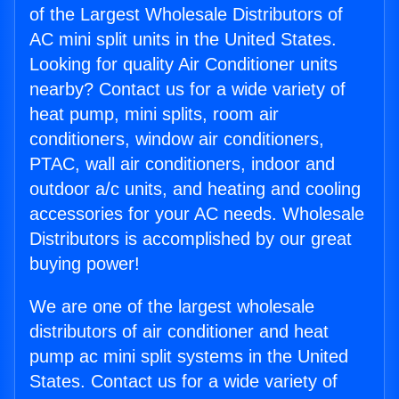
of the Largest Wholesale Distributors of
AC mini split units in the United States.
Looking for quality Air Conditioner units
nearby? Contact us for a wide variety of
heat pump, mini splits, room air
conditioners, window air conditioners,
PTAC, wall air conditioners, indoor and
outdoor a/c units, and heating and cooling
accessories for your AC needs. Wholesale
Distributors is accomplished by our great
buying power!
We are one of the largest wholesale
distributors of air conditioner and heat
pump ac mini split systems in the United
States. Contact us for a wide variety of