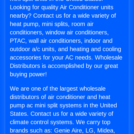
Looking for quality Air Conditioner units
nearby? Contact us for a wide variety of
heat pump, mini splits, room air
conditioners, window air conditioners,
PTAC, wall air conditioners, indoor and
outdoor a/c units, and heating and cooling
accessories for your AC needs. Wholesale
Distributors is accomplished by our great
buying power!
We are one of the largest wholesale
distributors of air conditioner and heat
pump ac mini split systems in the United
States. Contact us for a wide variety of
climate control systems. We carry top
brands such as: Genie Aire, LG, Midea,