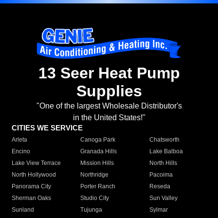
13 Seer Heat Pump
Supplies
"One of the largest Wholesale Distributor's
in the United States!"
CITIES WE SERVICE
Arleta
Canoga Park
Chatsworth
Encino
Granada Hills
Lake Balboa
Lake View Terrace
Mission Hills
North Hills
North Hollywood
Northridge
Pacoima
Panorama City
Porter Ranch
Reseda
Sherman Oaks
Studio City
Sun Valley
Sunland
Tujunga
Sylmar