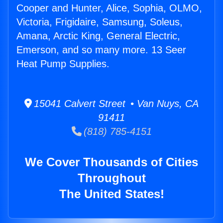
Cooper and Hunter, Alice, Sophia, OLMO,
Victoria, Frigidaire, Samsung, Soleus,
Amana, Arctic King, General Electric,
Emerson, and so many more. 13 Seer
Heat Pump Supplies.
15041 Calvert Street • Van Nuys, CA
91411
(818) 785-4151
We Cover Thousands of Cities
Throughout
The United States!