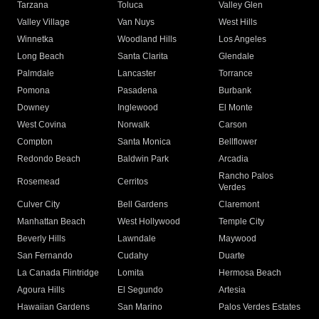
Tarzana
Toluca
Valley Glen
Valley Village
Van Nuys
West Hills
Winnetka
Woodland Hills
Los Angeles
Long Beach
Santa Clarita
Glendale
Palmdale
Lancaster
Torrance
Pomona
Pasadena
Burbank
Downey
Inglewood
El Monte
West Covina
Norwalk
Carson
Compton
Santa Monica
Bellflower
Redondo Beach
Baldwin Park
Arcadia
Rancho Palos
Rosemead
Cerritos
Verdes
Culver City
Bell Gardens
Claremont
Manhattan Beach
West Hollywood
Temple City
Beverly Hills
Lawndale
Maywood
San Fernando
Cudahy
Duarte
La Canada Flintridge
Lomita
Hermosa Beach
Agoura Hills
El Segundo
Artesia
Hawaiian Gardens
San Marino
Palos Verdes Estates