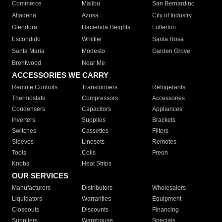
Commerce
Malibu
San Bernardino
Altadena
Azusa
City of Industry
Glendora
Hacienda Heights
Fullerton
Escondido
Whittier
Santa Rosa
Santa Maria
Modesto
Garden Grove
Brentwood
Near Me
ACCESSORIES WE CARRY
Remote Controls
Transformers
Refrigerants
Thermostats
Compressors
Accessories
Condensers
Capacitors
Appliances
Inverters
Supplies
Brackets
Switches
Cassettes
Filters
Sleeves
Linesets
Remotes
Tools
Coils
Freon
Knobs
Heat Strips
OUR SERVICES
Manufacturers
Distributors
Wholesalers
Liquidators
Warranties
Equipment
Closeouts
Discounts
Financing
Suppliers
Warehouse
Specials