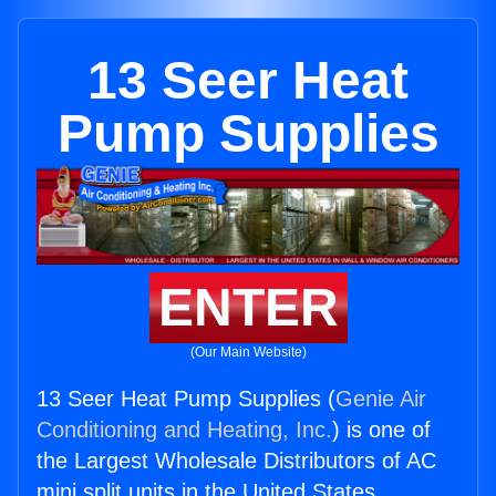
13 Seer Heat
Pump Supplies
ENTER
(Our Main Website)
13 Seer Heat Pump Supplies (
Genie Air
Conditioning and Heating, Inc.
) is one of
the Largest Wholesale Distributors of AC
mini split units in the United States.