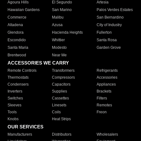
Agoura Hills
El Segundo
Artesia
Hawaiian Gardens
San Marino
Palos Verdes Estates
Commerce
Malibu
San Bernardino
Altadena
Azusa
City of Industry
Glendora
Hacienda Heights
Fullerton
Escondido
Whittier
Santa Rosa
Santa Maria
Modesto
Garden Grove
Brentwood
Near Me
ACCESSORIES WE CARRY
Remote Controls
Transformers
Refrigerants
Thermostats
Compressors
Accessories
Condensers
Capacitors
Appliances
Inverters
Supplies
Brackets
Switches
Cassettes
Filters
Sleeves
Linesets
Remotes
Tools
Coils
Freon
Knobs
Heat Strips
OUR SERVICES
Manufacturers
Distributors
Wholesalers