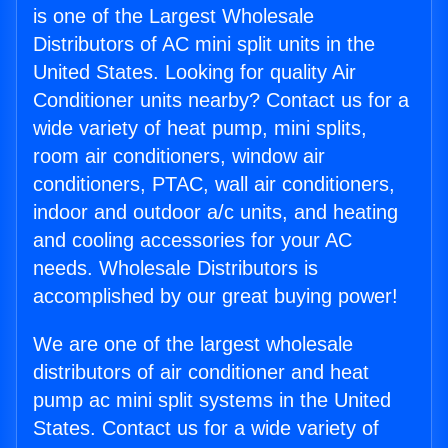
is one of the Largest Wholesale
Distributors of AC mini split units in the
United States. Looking for quality Air
Conditioner units nearby? Contact us for a
wide variety of heat pump, mini splits,
room air conditioners, window air
conditioners, PTAC, wall air conditioners,
indoor and outdoor a/c units, and heating
and cooling accessories for your AC
needs. Wholesale Distributors is
accomplished by our great buying power!
We are one of the largest wholesale
distributors of air conditioner and heat
pump ac mini split systems in the United
States. Contact us for a wide variety of