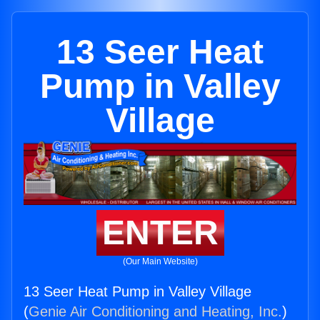
13 Seer Heat
Pump in Valley
Village
ENTER
(Our Main Website)
13 Seer Heat Pump in Valley Village
(
Genie Air Conditioning and Heating, Inc.
)