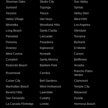
Sherman Oaks
Studio City
Sun Valley
Sunland
Tujunga
Sylmar
Tarzana
Toluca
Valley Glen
Valley Village
Van Nuys
West Hills
Winnetka
Woodland Hills
Los Angeles
Long Beach
Santa Clarita
Glendale
Palmdale
Lancaster
Torrance
Pomona
Pasadena
Burbank
Downey
Inglewood
El Monte
West Covina
Norwalk
Carson
Compton
Santa Monica
Bellflower
Redondo Beach
Baldwin Park
Arcadia
Rancho Palos
Rosemead
Cerritos
Verdes
Culver City
Bell Gardens
Claremont
Manhattan Beach
West Hollywood
Temple City
Beverly Hills
Lawndale
Maywood
San Fernando
Cudahy
Duarte
La Canada Flintridge
Lomita
Hermosa Beach