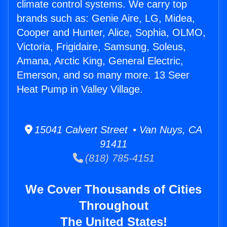
climate control systems. We carry top
brands such as: Genie Aire, LG, Midea,
Cooper and Hunter, Alice, Sophia, OLMO,
Victoria, Frigidaire, Samsung, Soleus,
Amana, Arctic King, General Electric,
Emerson, and so many more. 13 Seer
Heat Pump in Valley Village.
15041 Calvert Street • Van Nuys, CA
91411
(818) 785-4151
We Cover Thousands of Cities
Throughout
The United States!