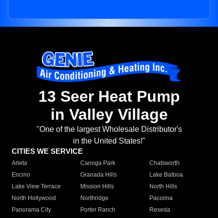
13 Seer Heat Pump
in Valley Village
"One of the largest Wholesale Distributor's
in the United States!"
CITIES WE SERVICE
Arleta
Canoga Park
Chatsworth
Encino
Granada Hills
Lake Balboa
Lake View Terrace
Mission Hills
North Hills
North Hollywood
Northridge
Pacoima
Panorama City
Porter Ranch
Reseda